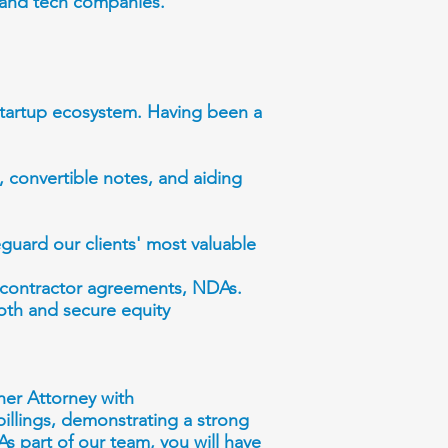
s and tech companies.
 startup ecosystem. Having been a
 convertible notes, and aiding
eguard our clients' most valuable
 contractor agreements, NDAs.
ooth and secure equity
ner Attorney with
billings, demonstrating a strong
 As part of our team, you will have