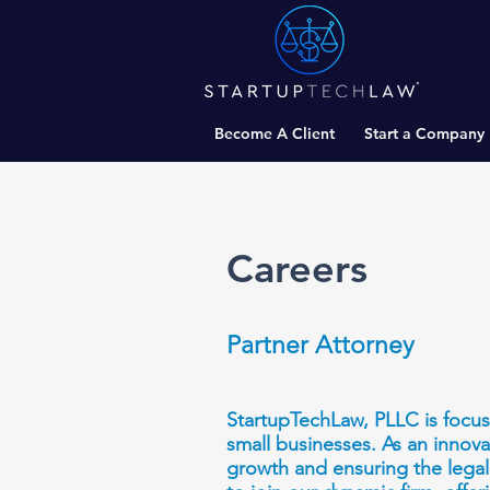
Become A Client
Start a Company
Careers
Partner Attorney
StartupTechLaw, PLLC is focuse
small businesses. As an innova
growth and ensuring the legal 