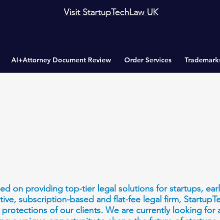
Visit StartupTechLaw UK
AI+Attorney Document Review
Order Services
Trademark
d on providing top-tier legal solutions for startups, ea
tive, subscription-based and flat-fee legal firm, Startup
protections of our clients. We are currently looking for