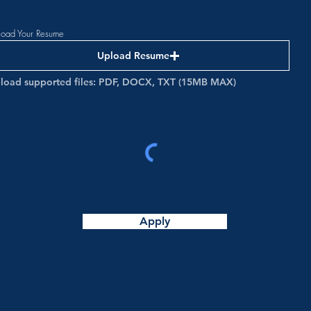
load Your Resume
Upload Resume
load supported files: PDF, DOCX, TXT (15MB MAX)
Apply