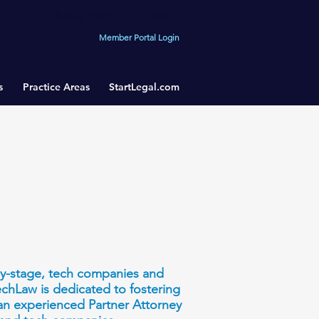
Phone (844) 575-0002
Member Portal Login
s
Practice Areas
StartLegal.com
rly-stage, tech companies and
TechLaw is dedicated to fostering
 an experienced Partner Attorney