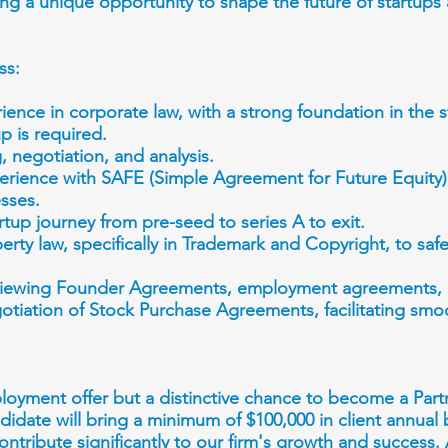
ring a unique opportunity to shape the future of startup
ss:
ience in corporate law, with a strong foundation in the
p is required.
g, negotiation, and analysis.
rience with SAFE (Simple Agreement for Future Equity),
esses.
tup journey from pre-seed to series A to exit.
perty law, specifically in Trademark and Copyright, to saf
reviewing Founder Agreements, employment agreements,
gotiation of Stock Purchase Agreements, facilitating sm
ployment offer but a distinctive chance to become a Part
idate will bring a minimum of $100,000 in client annual 
contribute significantly to our firm's growth and success.