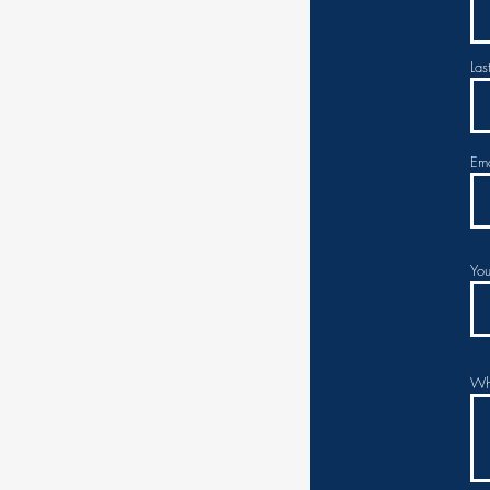
Las
Ema
You
Whi