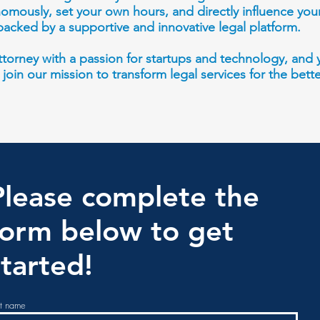
omously, set your own hours, and directly influence you
backed by a supportive and innovative legal platform.
 attorney with a passion for startups and technology, an
o join our mission to transform legal services for the bett
Please complete the
form
below to get
started!
st name