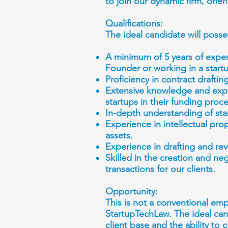
to join our dynamic firm, offe
Qualifications:
The ideal candidate will posse
A minimum of 5 years of exper
Founder or working in a startu
Proficiency in contract draftin
Extensive knowledge and expe
startups in their funding proc
In-depth understanding of star
Experience in intellectual pro
assets.
Experience in drafting and 
Skilled in the creation and ne
transactions for our clients.
Opportunity:
This is not a conventional em
StartupTechLaw. The ideal cand
client base and the ability to 