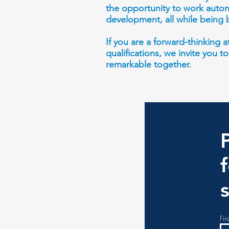
the opportunity to work auton
development, all while being 
If you are a forward-thinking
qualifications, we invite you t
remarkable together.
Fir