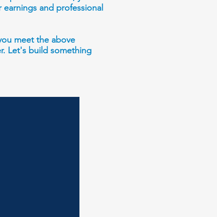
r earnings and professional
d you meet the above
er. Let's build something