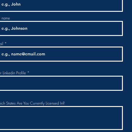
t name
il
r Linkedin Profile
ch States Are You Currently Licensed In?