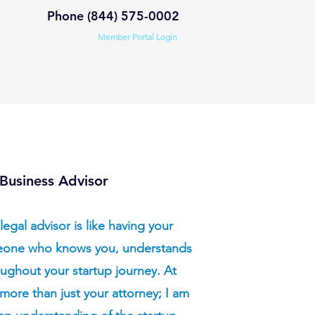
Phone (844) 575-0002
Member Portal Login
s
Practice Areas
StartLegal.com
Business Advisor
legal advisor is like having your
eone who knows you, understands
ughout your startup journey. At
more than just your attorney; I am