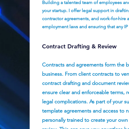
Building a talented team of employees and 
your startup. I offer legal support in dra
contractor agreements, and work-for-hire
employment laws and ensuring that any IP
Contract Drafting & Review
Contracts and agreements form the b
business. From client contracts to ve
contract drafting and document review
ensure clear and enforceable terms, r
legal complications. As part of your sub
template agreements and access to 
personally trained to create your ow