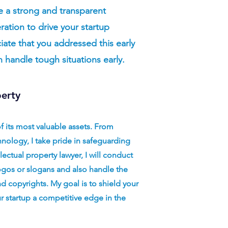
e a strong and transparent
ration to drive your startup
iate that you addressed this early
n handle tough situations early.
perty
of its most valuable assets. From
nology, I take pride in safeguarding
llectual property lawyer, I will conduct
ogos or slogans and also handle the
d copyrights. My goal is to shield your
ur startup a competitive edge in the