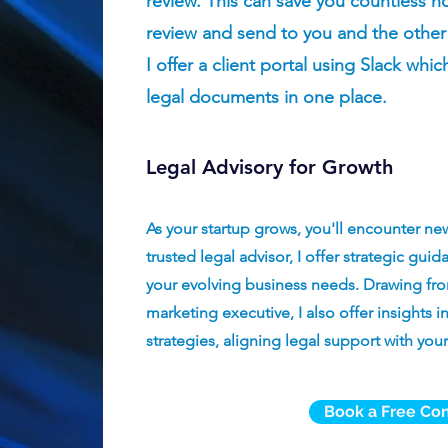
review. This can save you countless hour
review and send to you and the other
I offer a client portal using Slack whic
legal documents in one place.
Legal Advisory for Growth
As your startup grows, you'll encounter ne
trusted legal advisor, I offer strategic gu
your evolving business needs. Drawing fro
marketing executive, I also offer insights
strategies, aligning legal support with your
Book a Free Con