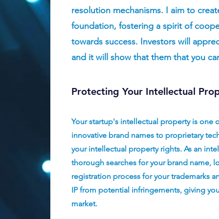
resolution mechanisms. I aim to creat
foundation, fostering a spirit of coope
towards success. Investors will apprec
and it
will show that them that you ca
Protecting Your Intellectual Pro
Your startup's intellectual property is one 
innovative brand names to proprietary tech
your intellectual property rights. As an inte
thorough searches for your brand name, l
registration process for your trademarks an
IP from potential infringements, giving yo
market.