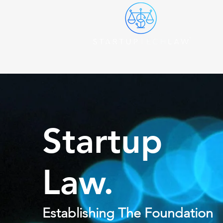
Become A Client
Start a Company
Startup
Law.
Establishing The Foundation