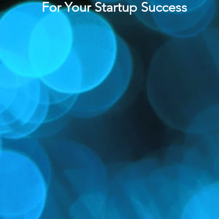
For
Your
Startup Success