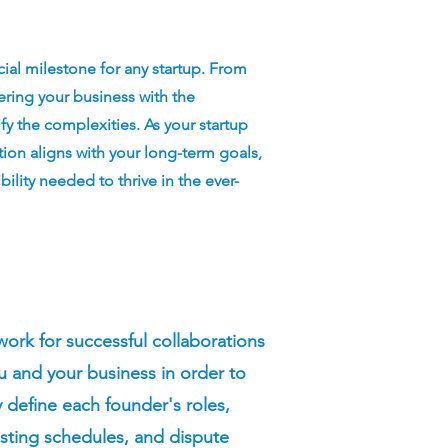
cial milestone for any startup. From
tering your business with the
ify the complexities. As your startup
tion aligns with your long-term goals,
ility needed to thrive in the ever-
rk for successful collaborations
 and your business in order to
y define each founder's roles,
vesting schedules, and dispute