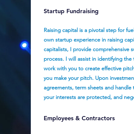
Startup Fundraising
Raising capital is a pivotal step for f
own startup experience in raising cap
capitalists, I provide comprehensive 
process. I will assist in identifying th
work with you to create effective pit
you make your pitch. Upon investment,
agreements, term sheets and handle th
your interests are protected, and nego
Employees & Contractors