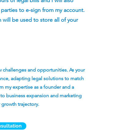
s of legal bills and I will also
 parties to e-sign from my account.
h will be used to store all of your
w challenges and opportunities. As your
idance, adapting legal solutions to match
m my expertise as a founder and a
 into business expansion and marketing
 growth trajectory.
sultation