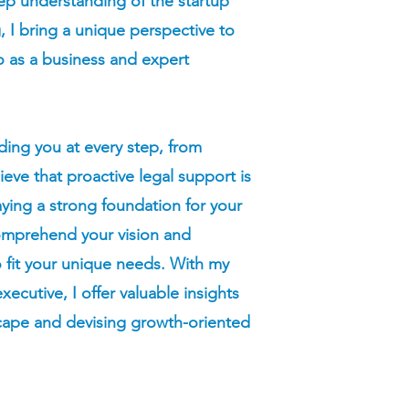
ep understanding of the startup
 I bring a unique perspective to
so as a business and expert
ding you at every step, from
ieve that proactive legal support is
aying a strong foundation for your
comprehend your vision and
to fit your unique needs. With my
ecutive, I offer valuable insights
scape and devising growth-oriented