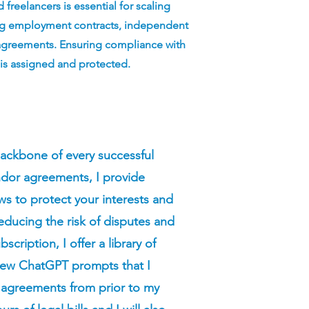
freelancers is essential for scaling
fting employment contracts, independent
 agreements. Ensuring compliance with
 is assigned and protected.
ackbone of every successful
ndor agreements, I provide
s to protect your interests and
educing the risk of disputes and
scription, I offer a library of
new ChatGPT prompts that I
n agreements from prior to my