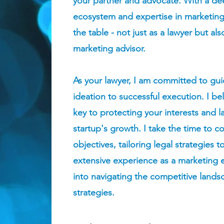
your partner and advocate. With a de
ecosystem and expertise in marketing,
the table - not just as a lawyer but al
marketing advisor.
As your lawyer, I am committed to gui
ideation to successful execution. I bel
key to protecting your interests and l
startup's growth. I take the time to 
objectives, tailoring legal strategies 
extensive experience as a marketing ex
into navigating the competitive land
strategies.