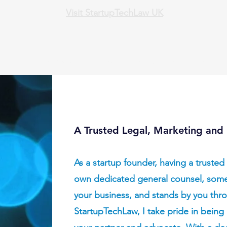
Visit StartupTechLaw UK
AI+Attorney Document Review
Order Services
Trademark
A Trusted Legal, Marketing and 
As a startup founder, having a trusted 
own dedicated general counsel, som
your business, and stands by you thro
StartupTechLaw, I take pride in being 