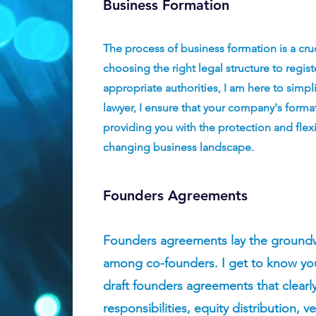
Business Formation
The process of business formation is a cru
choosing the right legal structure to regis
appropriate authorities, I am here to simpl
lawyer, I ensure that your company's forma
providing you with the protection and flexib
changing business landscape.
Founders Agreements
Founders agreements lay the groundwo
among co-founders. I get to know you
draft founders agreements that clearl
responsibilities, equity distribution, 