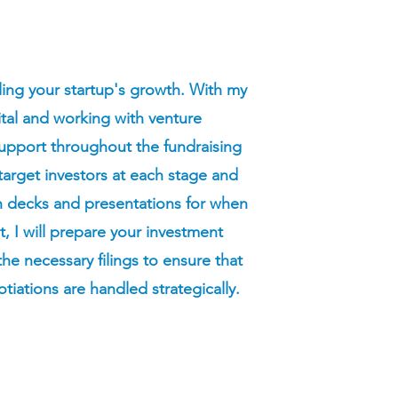
ueling your startup's growth. With my
ital and working with venture
support throughout the fundraising
e target investors at each stage and
ch decks and presentations for when
 I will prepare your investment
e necessary filings to ensure that
tiations are handled strategically.