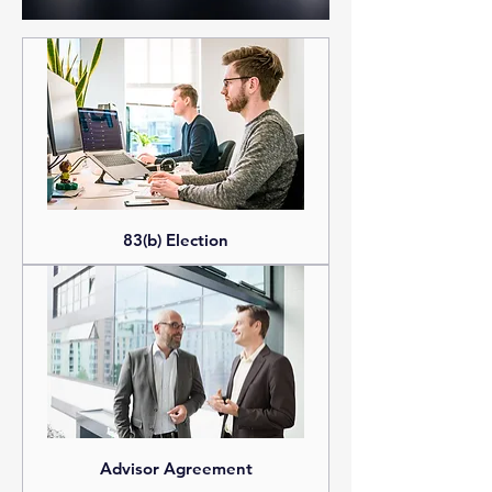
services.
83(b) Election
Advisor Agreement