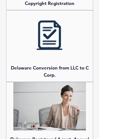
Copyright Registration
Delaware Conversion from LLC to C
Corp.