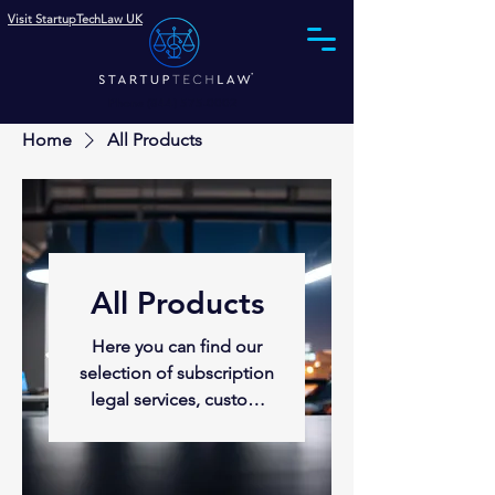
Visit StartupTechLaw UK
Phone (844) 575-0002
Home
All Products
All Products
Here you can find our
selection of subscription
legal services, custom
agreements, company
formation, funding and
intellectual property