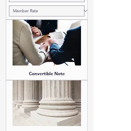
Convertible Note