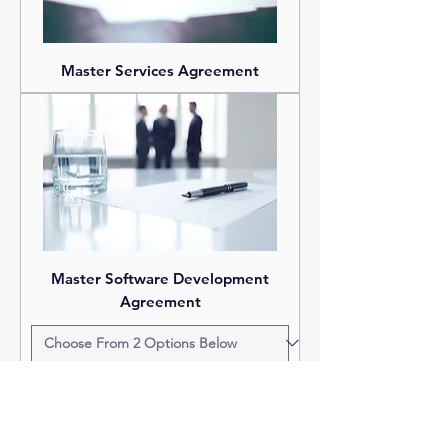
Master Services Agreement
Master Software Development
Agreement