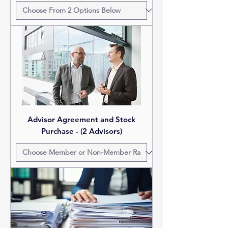
Advisor Agreement and Stock
Purchase - (2 Advisors)