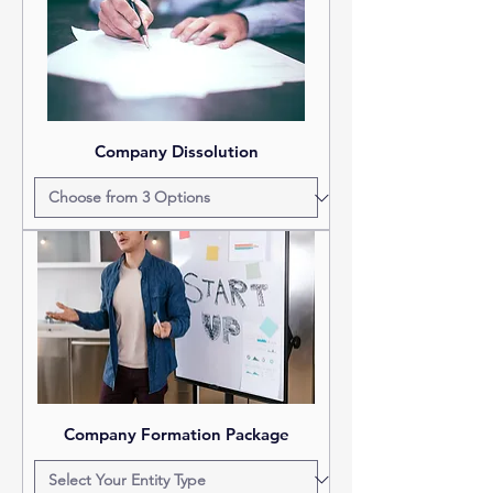
Company Dissolution
Company Formation Package