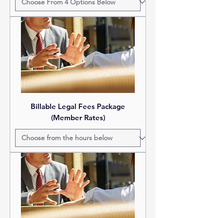
Billable Legal Fees Package
(Member Rates)