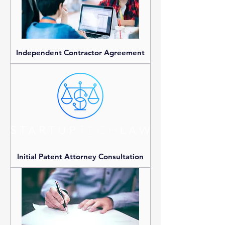
Independent Contractor Agreement
Initial Patent Attorney Consultation