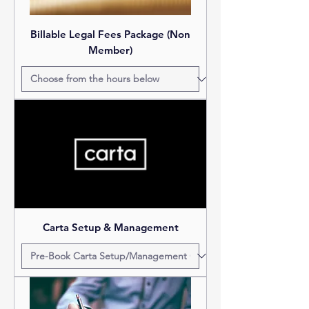
Billable Legal Fees Package (Non
Member)
Carta Setup & Management