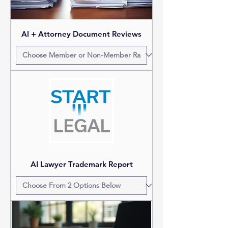
AI + Attorney Document Reviews
AI Lawyer Trademark Report