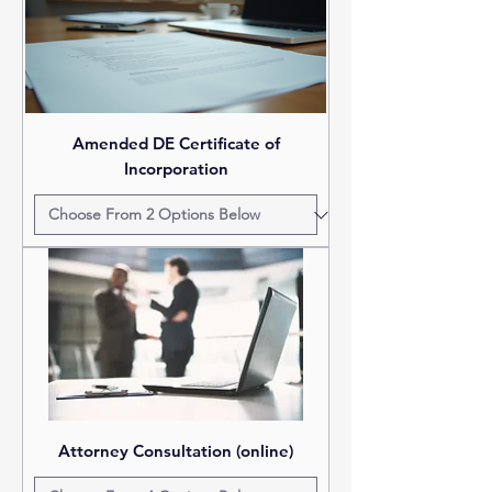
Amended DE Certificate of
Incorporation
Attorney Consultation (online)