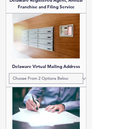
Delaware Registered Agent, Annual
Franchise and Filing Service
Delaware Virtual Mailing Address