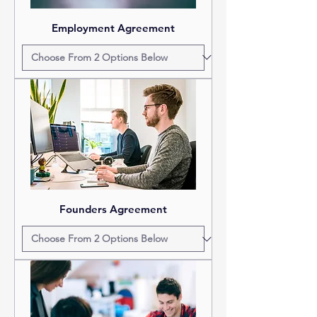
Employment Agreement
Founders Agreement