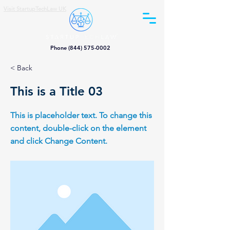
Visit StartupTechLaw UK
Phone (844) 575-0002
< Back
This is a Title 03
This is placeholder text. To change this
content, double-click on the element
and click Change Content.