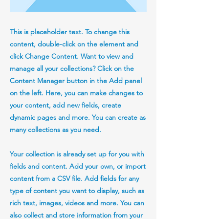
This is placeholder text. To change this
content, double-click on the element and
click Change Content. Want to view and
manage all your collections? Click on the
Content Manager button in the Add panel
on the left. Here, you can make changes to
your content, add new fields, create
dynamic pages and more. You can create as
many collections as you need.
Your collection is already set up for you with
fields and content. Add your own, or import
content from a CSV file. Add fields for any
type of content you want to display, such as
rich text, images, videos and more. You can
also collect and store information from your