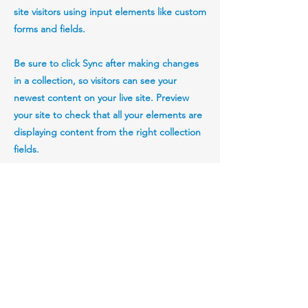
site visitors using input elements like custom
forms and fields.
Be sure to click Sync after making changes
in a collection, so visitors can see your
newest content on your live site. Preview
your site to check that all your elements are
displaying content from the right collection
fields.
Previous
Next
StartupTechLaw, PLLC and StartupTechLaw UK
Limited.
Richard Rodgers, Esq. is admitted to practice
law in Pennsylvania.
He serves clients throughout Pennsylvania,