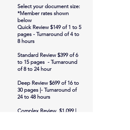
Select your document size:
*Member rates shown
below
Quick Review
$149 of 1 to 5
pages - Turnaround of 4 to
8 hours
Standard Review
$399 of 6
to 15 pages - Turnaround
of 8 to 24 hour
Deep Review
$699 of 16 to
30 pages |- Turnaround of
24 to 48 hours
Complex Review
$1,099 |
30-45 pages | 48 to 72 hour
turnaround. Anything more