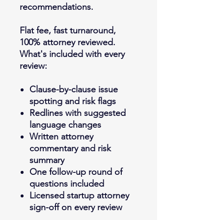
recommendations.
Flat fee, fast turnaround,
100% attorney reviewed.
What's included with every
review:
Clause-by-clause issue
spotting and risk flags
Redlines with suggested
language changes
Written attorney
commentary and risk
summary
One follow-up round of
questions included
Licensed startup attorney
sign-off on every review