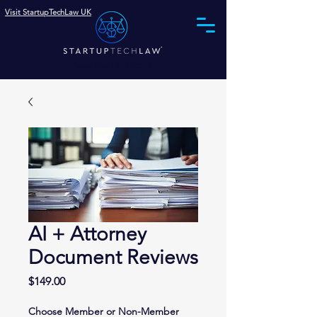
Visit StartupTechLaw UK
Phone (844) 575-0002
AI + Attorney
Document Reviews
Price
$149.00
Choose Member or Non-Member