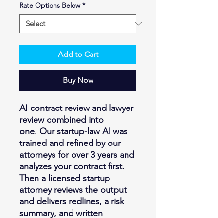
Rate Options Below
*
Add to Cart
Buy Now
AI contract review and lawyer
review combined into
one. Our startup-law AI was
trained and refined by our
attorneys for over 3 years and
analyzes your contract first.
Then a licensed startup
attorney reviews the output
and delivers redlines, a risk
summary, and written