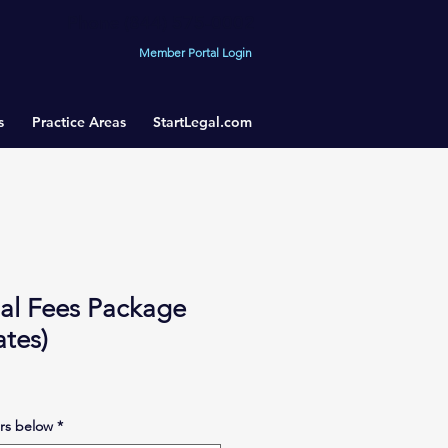
Phone (844) 575-0002
Member Portal Login
s
Practice Areas
StartLegal.com
gal Fees Package
tes)
rs below
*