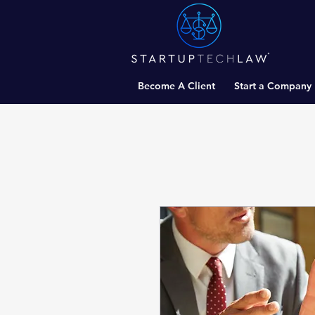
Become A Client
Start a Company