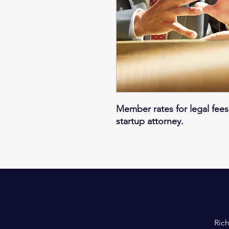
Member rates for legal fees
startup attorney.
Rich