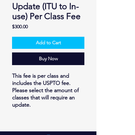
Update (ITU to In-
use) Per Class Fee
Price
$300.00
Add to Cart
Buy Now
This fee is per class and
includes the USPTO fee.
Please select the amount of
classes that will require an
update.