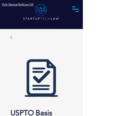
Visit StartupTechLaw UK
Phone (844) 575-0002
USPTO Basis