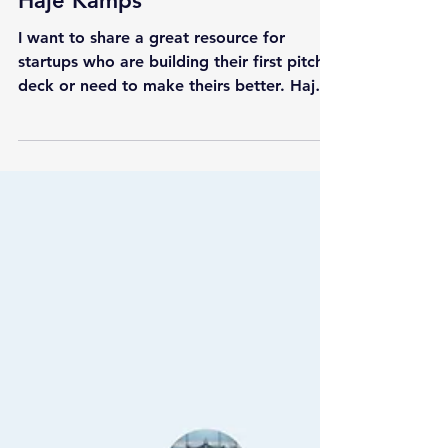
Startup Guides
85 Pitch Deck Teardowns by
Haje Kamps
I want to share a great resource for
startups who are building their first pitch
deck or need to make theirs better. Haje
Kamps has made...