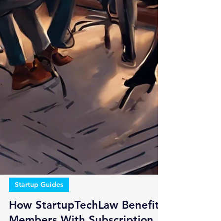
Startup Guides