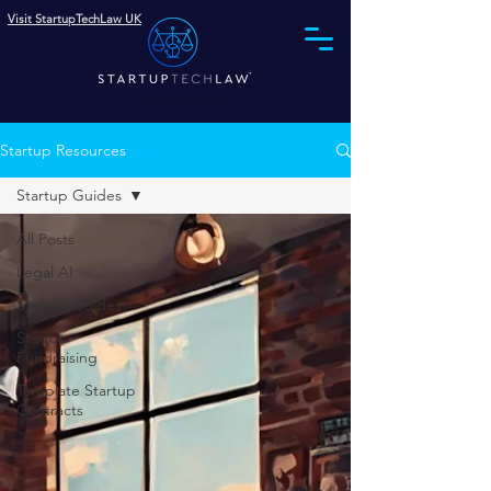
Visit StartupTechLaw UK
Phone (844) 575-0002
Startup Resources
Startup Guides
All Posts
Legal AI
Startup Guides
Startup
Fundraising
Template Startup
Contracts