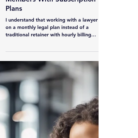
How StartupTechLaw Benefits
Members With Subscription
Plans
I understand that working with a lawyer
on a monthly legal plan instead of a
traditional retainer with hourly billing
might be confusing at first. The purpose
of this article is to illustrate the benefits of
having 24/7 access to legal assistance and
the importance of having a part-time in-
house counsel for your startup or small
business. How Does a Subscription Legal
Plan Work? You have the option to
choose from several monthly legal plans
that best suit your company's c