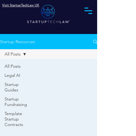
Visit StartupTechLaw UK
Phone (844) 575-0002
Startup Resources
All Posts
All Posts
Legal AI
Startup
Guides
Startup
Fundraising
Template
Startup
Contracts